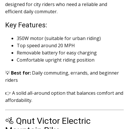
designed for city riders who need a reliable and
efficient daily commuter.
Key Features:
350W motor (suitable for urban riding)
Top speed around 20 MPH
Removable battery for easy charging
Comfortable upright riding position
💡
Best for:
Daily commuting, errands, and beginner
riders
👉 A solid all-around option that balances comfort and
affordability.
🚵 Qnut Victor Electric