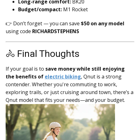
Long-range comfort:
BK20
Budget/compact:
M1 Rocket
👉 Don’t forget — you can save
$50 on any model
using code
RICHARDSTEPHENS
🚴 Final Thoughts
If your goal is to
save money while still enjoying
the benefits of
electric biking
, Qnut is a strong
contender. Whether you're commuting to work,
exploring trails, or just cruising around town, there’s a
Qnut model that fits your needs—and your budget.