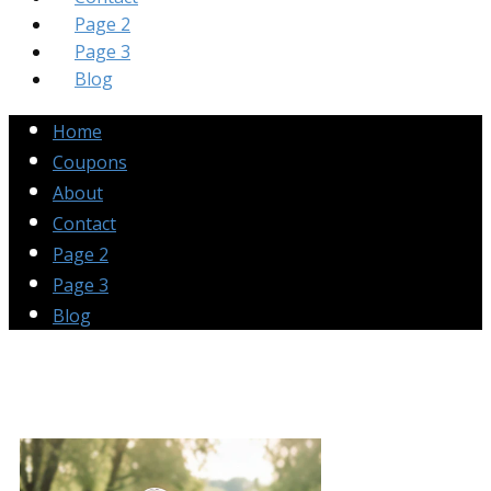
Page 2
Page 3
Blog
Home
Coupons
About
Contact
Page 2
Page 3
Blog