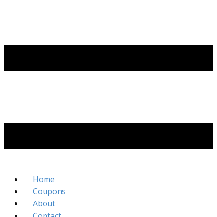
Home
Coupons
About
Contact