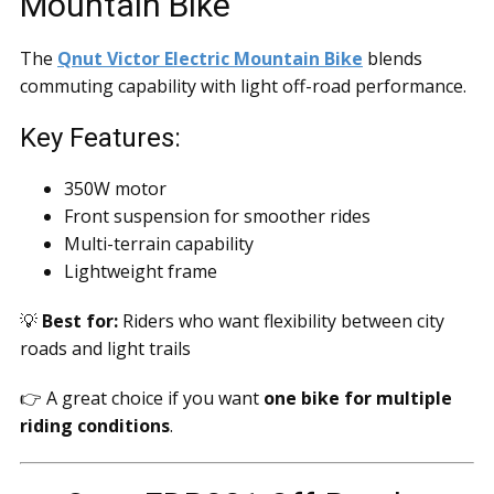
Mountain Bike
The
Qnut Victor Electric Mountain Bike
blends
commuting capability with light off-road performance.
Key Features:
350W motor
Front suspension for smoother rides
Multi-terrain capability
Lightweight frame
💡
Best for:
Riders who want flexibility between city
roads and light trails
👉 A great choice if you want
one bike for multiple
riding conditions
.