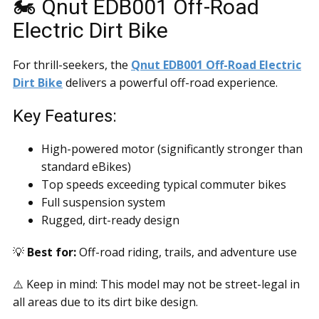
🏍️ Qnut EDB001 Off-Road
Electric Dirt Bike
For thrill-seekers, the
Qnut EDB001 Off-Road Electric
Dirt Bike
delivers a powerful off-road experience.
Key Features:
High-powered motor (significantly stronger than
standard eBikes)
Top speeds exceeding typical commuter bikes
Full suspension system
Rugged, dirt-ready design
💡
Best for:
Off-road riding, trails, and adventure use
⚠️ Keep in mind: This model may not be street-legal in
all areas due to its dirt bike design.