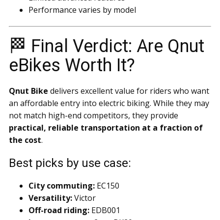
Performance varies by model
🏁 Final Verdict: Are Qnut
eBikes Worth It?
Qnut Bike
delivers excellent value for riders who want
an affordable entry into electric biking. While they may
not match high-end competitors, they provide
practical, reliable transportation at a fraction of
the cost
.
Best picks by use case:
City commuting:
EC150
Versatility:
Victor
Off-road riding:
EDB001