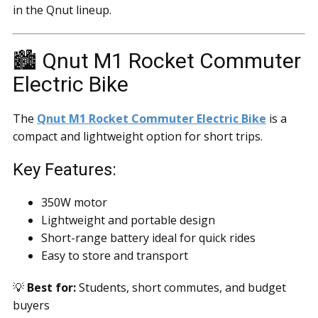
in the Qnut lineup.
🏙️ Qnut M1 Rocket Commuter
Electric Bike
The
Qnut M1 Rocket Commuter Electric Bike
is a
compact and lightweight option for short trips.
Key Features:
350W motor
Lightweight and portable design
Short-range battery ideal for quick rides
Easy to store and transport
💡
Best for:
Students, short commutes, and budget
buyers