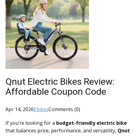
Qnut Electric Bikes Review:
Affordable Coupon Code
Apr 14, 2026
Ebikes
Comments (0)
If you’re looking for a
budget-friendly electric bike
that balances price, performance, and versatility,
Qnut