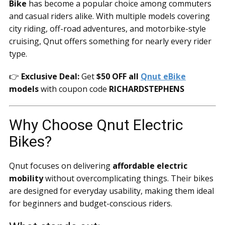
Bike
has become a popular choice among commuters
and casual riders alike. With multiple models covering
city riding, off-road adventures, and motorbike-style
cruising, Qnut offers something for nearly every rider
type.
👉
Exclusive Deal:
Get
$50 OFF all
Qnut eBike
models
with coupon code
RICHARDSTEPHENS
Why Choose Qnut Electric
Bikes?
Qnut focuses on delivering
affordable electric
mobility
without overcomplicating things. Their bikes
are designed for everyday usability, making them ideal
for beginners and budget-conscious riders.