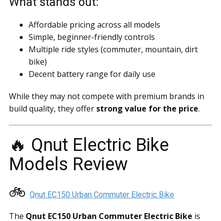
What stands out:
Affordable pricing across all models
Simple, beginner-friendly controls
Multiple ride styles (commuter, mountain, dirt
bike)
Decent battery range for daily use
While they may not compete with premium brands in
build quality, they offer
strong value for the price
.
🔥 Qnut Electric Bike
Models Review
🚲
Qnut EC150 Urban Commuter Electric Bike
The
Qnut EC150 Urban Commuter Electric Bike
is