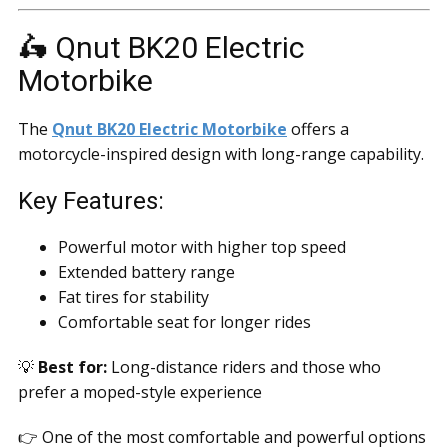
🛵 Qnut BK20 Electric
Motorbike
The
Qnut BK20 Electric Motorbike
offers a
motorcycle-inspired design with long-range capability.
Key Features:
Powerful motor with higher top speed
Extended battery range
Fat tires for stability
Comfortable seat for longer rides
💡
Best for:
Long-distance riders and those who
prefer a moped-style experience
👉 One of the most comfortable and powerful options