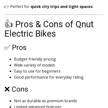
👉 Perfect for
quick city trips and tight spaces
.
👍 Pros & Cons of Qnut
Electric Bikes
✅ Pros
Budget-friendly pricing
Wide variety of models
Easy to use for beginners
Good performance for everyday riding
❌ Cons
Not as durable as premium brands
Limited advanced features